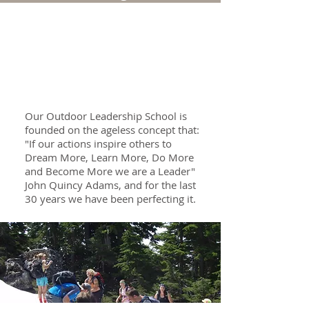
School Leadership
Our Outdoor Leadership School is
founded on the ageless concept that:
"If our actions inspire others to
Dream More, Learn More, Do More
and Become More we are a Leader"
John Quincy Adams, and for the last
30 years we have been perfecting it.