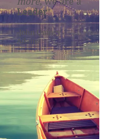
more
, we are a
Leader
"
-John Quincy
Adams