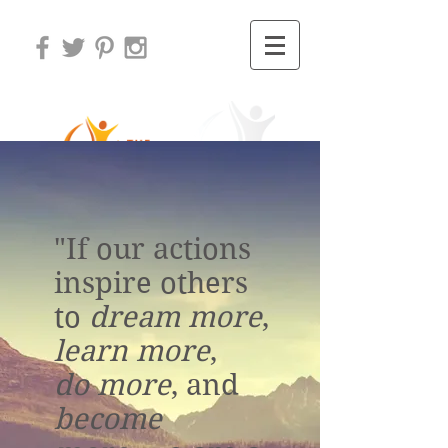
"If our actions
inspire others
to
dream more
,
learn more
,
do more
, and
become