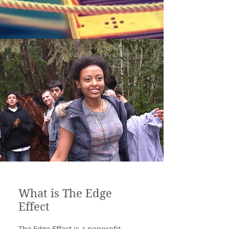
What is The Edge
Effect
The Edge Effect is a nonprofit