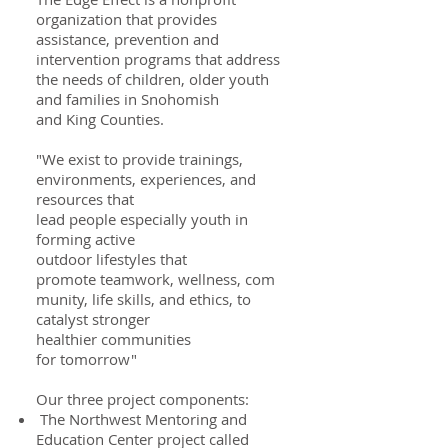
organization that provides
assistance, prevention and
intervention programs that address
the needs of children, older youth
and families in Snohomish
and King Counties.
"We exist to provide trainings,
environments, experiences, and
resources that
lead people especially youth in
forming active
outdoor lifestyles that
promote teamwork, wellness, com
munity, life skills, and ethics, to
catalyst stronger
healthier communities
for tomorrow"​
Our three project components:
The Northwest Mentoring and
Education Center project called