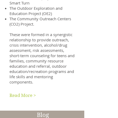
Smart Turn
The Outdoor Exploration and
Education Project (OE2)
The Community Outreach Centers
(CO2) Project.
These were formed in a synergistic
relationship to provide outreach,
crisis intervention, alcohol/drug
assessment, risk assessments,
short-term counseling for teens and
families, community resource
education and referral, outdoor
education/recreation programs and
life skills and mentoring
components.
Read More >
Blog