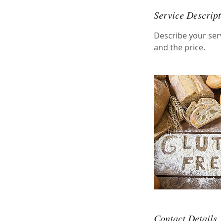
Service Descrip
Describe your serv
and the price.
Contact Details