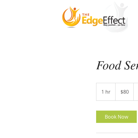
Food Sen
80
US
1 hr
1
$80
dollars
h
Book Now