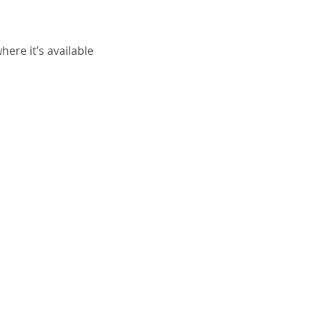
ere it’s available