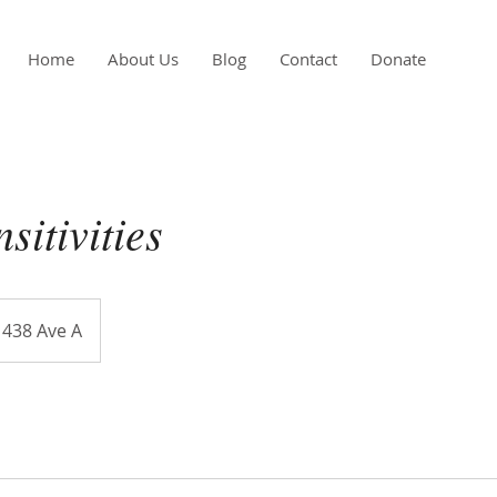
Home
About Us
Blog
Contact
Donate
sitivities
438 Ave A