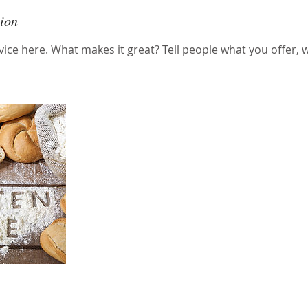
tion
ice here. What makes it great? Tell people what you offer, wh